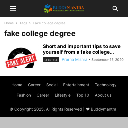
Home
Tags
Fake college degree
fake college degree
Short and important tips to save
yourself from a fake college...
Prerna Mishra
-
September 15, 2020
LIFESTYLE
Home
Career
Social
Entertainment
Technology
Fashion
Career
Lifestyle
Top 10
About us
© Copyright 2025, All Rights Reserved | ♥ Buddymantra |