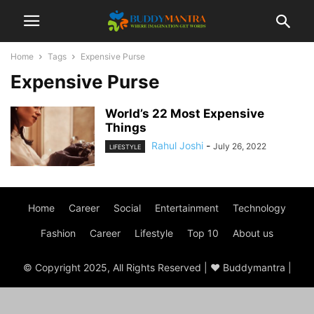
Home
Tags
Expensive Purse
Expensive Purse
World’s 22 Most Expensive
Things
Rahul Joshi
-
July 26, 2022
LIFESTYLE
Home
Career
Social
Entertainment
Technology
Fashion
Career
Lifestyle
Top 10
About us
© Copyright 2025, All Rights Reserved | ♥ Buddymantra |