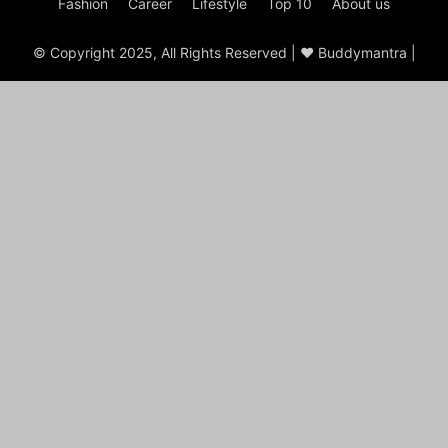
Fashion
Career
Lifestyle
Top 10
About us
© Copyright 2025, All Rights Reserved | ♥ Buddymantra |