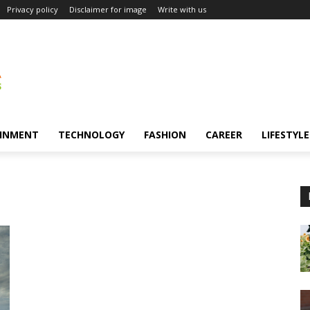
Privacy policy
Disclaimer for image
Write with us
INMENT
TECHNOLOGY
FASHION
CAREER
LIFESTYLE