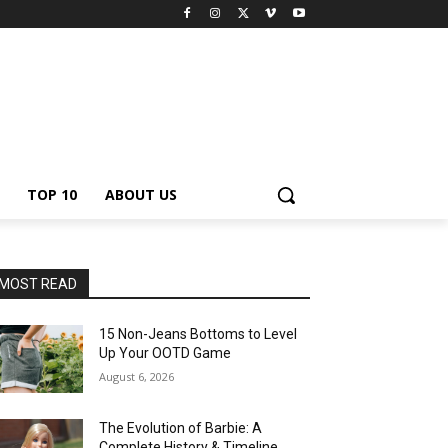
TOP 10
ABOUT US
MOST READ
15 Non-Jeans Bottoms to Level
Up Your OOTD Game
August 6, 2026
The Evolution of Barbie: A
Complete History & Timeline