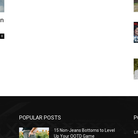
in
0
POPULAR POSTS
P
l
15 Non-Jeans Bottoms to Level
Li
Up Your OOTD Game