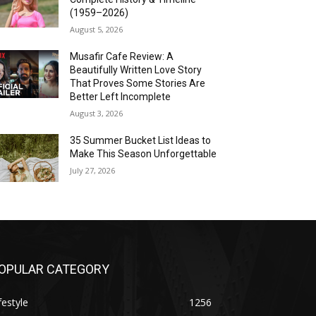
(1959–2026)
August 5, 2026
Musafir Cafe Review: A
Beautifully Written Love Story
That Proves Some Stories Are
Better Left Incomplete
August 3, 2026
35 Summer Bucket List Ideas to
Make This Season Unforgettable
July 27, 2026
OPULAR CATEGORY
festyle
1256