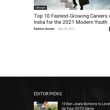
Lifestyle
Top 10 Fastest-Growing Careers 
India for the 2021 Modern Youth
Rakhul Kumar
-
May 29, 2021
EDITOR PICKS
15 Non-Jeans Bottoms to Leve
Up Your OOTD Game