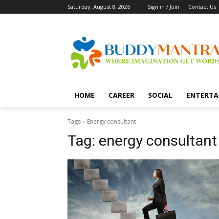
Saturday, August 8, 2026
Sign in / Join
Contact Us
HOME
CAREER
SOCIAL
ENTERTA
Tags
Energy consultant
Tag:
energy consultant