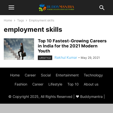
Home
Tags
Employment skills
employment skills
Top 10 Fastest-Growing Careers
in India for the 2021 Modern
Youth
Rakhul Kumar
-
May 29, 2021
LIFESTYLE
Home
Career
Social
Entertainment
Technology
Fashion
Career
Lifestyle
Top 10
About us
© Copyright 2025, All Rights Reserved | ♥ Buddymantra |