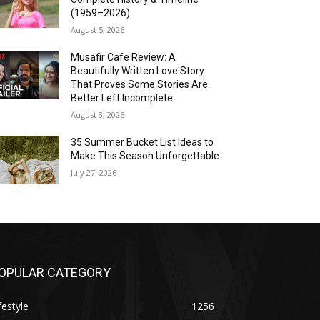
(1959–2026)
August 5, 2026
Musafir Cafe Review: A
Beautifully Written Love Story
That Proves Some Stories Are
Better Left Incomplete
August 3, 2026
35 Summer Bucket List Ideas to
Make This Season Unforgettable
July 27, 2026
OPULAR CATEGORY
festyle
1256