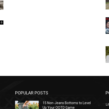
0
POPULAR POSTS
P
l
15 Non-Jeans Bottoms to Level
Li
Up Your OOTD Game