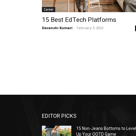
Career
15 Best EdTech Platforms
Devanshi Kumari
-
February 5, 2022
EDITOR PICKS
15 Non-Jeans Bottoms to Leve
Up Your OOTD Game