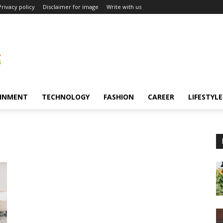
Privacy policy
Disclaimer for image
Write with us
INMENT
TECHNOLOGY
FASHION
CAREER
LIFESTYLE