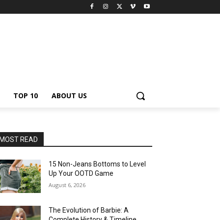
TOP 10
ABOUT US
MOST READ
15 Non-Jeans Bottoms to Level
Up Your OOTD Game
August 6, 2026
The Evolution of Barbie: A
Complete History & Timeline