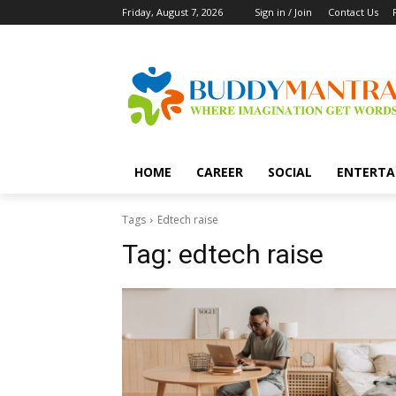
Friday, August 7, 2026
Sign in / Join
Contact Us
HOME
CAREER
SOCIAL
ENTERTA
Tags
Edtech raise
Tag:
edtech raise