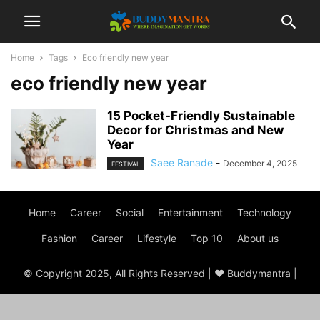
Home
Tags
Eco friendly new year
eco friendly new year
15 Pocket-Friendly Sustainable
Decor for Christmas and New
Year
Saee Ranade
-
December 4, 2025
FESTIVAL
Home
Career
Social
Entertainment
Technology
Fashion
Career
Lifestyle
Top 10
About us
© Copyright 2025, All Rights Reserved | ♥ Buddymantra |