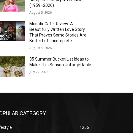
(1959–2026)
August 5, 2026
Musafir Cafe Review: A
Beautifully Written Love Story
That Proves Some Stories Are
Better Left Incomplete
August 3, 2026
35 Summer Bucket List Ideas to
Make This Season Unforgettable
July 27, 2026
OPULAR CATEGORY
festyle
1256