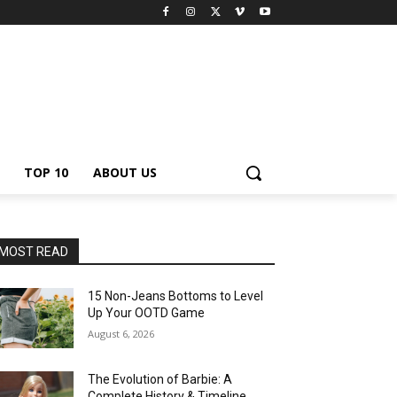
TOP 10
ABOUT US
MOST READ
15 Non-Jeans Bottoms to Level
Up Your OOTD Game
August 6, 2026
The Evolution of Barbie: A
Complete History & Timeline