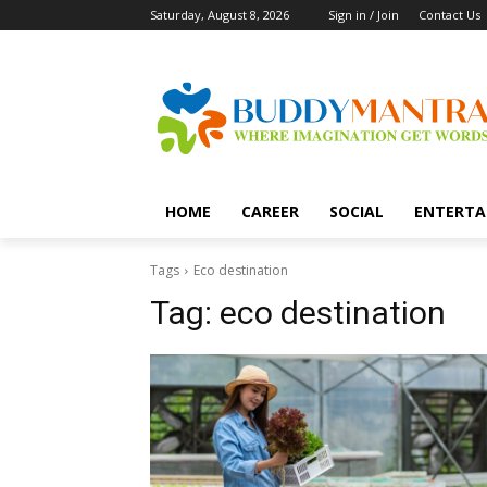
Saturday, August 8, 2026
Sign in / Join
Contact Us
HOME
CAREER
SOCIAL
ENTERTA
Tags
Eco destination
Tag:
eco destination