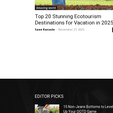
Amazing world
Top 20 Stunning Ecotourism
Destinations for Vacation in 202
Saee Ranade
-
November 27, 2025
EDITOR PICKS
15 Non-Jeans Bottoms to Leve
Up Your OOTD Game