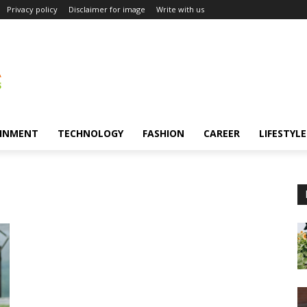
Privacy policy
Disclaimer for image
Write with us
INMENT
TECHNOLOGY
FASHION
CAREER
LIFESTYLE