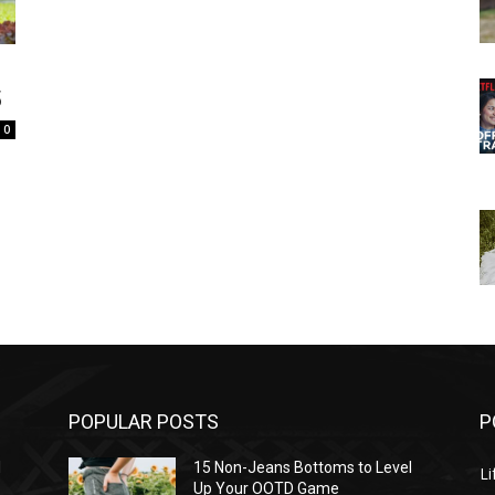
5
0
POPULAR POSTS
P
l
15 Non-Jeans Bottoms to Level
Li
Up Your OOTD Game