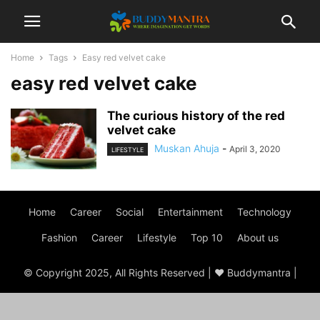
Home
Tags
Easy red velvet cake
easy red velvet cake
The curious history of the red
velvet cake
Muskan Ahuja
-
April 3, 2020
LIFESTYLE
Home
Career
Social
Entertainment
Technology
Fashion
Career
Lifestyle
Top 10
About us
© Copyright 2025, All Rights Reserved | ♥ Buddymantra |