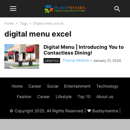
Home
Tags
Digital menu excel
digital menu excel
Digital Menu | Introducing You to
Contactless Dining!
Prerna Mishra
-
January 21, 2024
LIFESTYLE
Home
Career
Social
Entertainment
Technology
Fashion
Career
Lifestyle
Top 10
About us
© Copyright 2025, All Rights Reserved | ♥ Buddymantra |