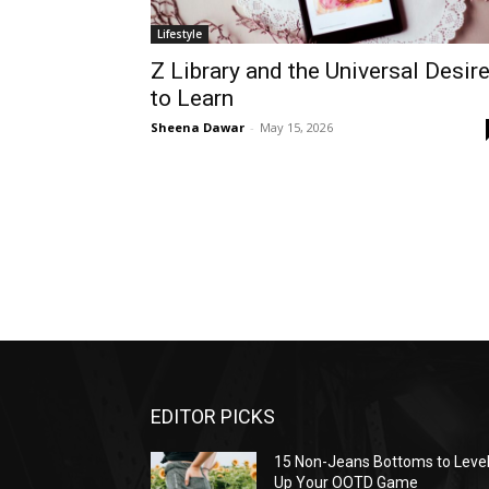
Lifestyle
Z Library and the Universal Desir
to Learn
Sheena Dawar
-
May 15, 2026
EDITOR PICKS
15 Non-Jeans Bottoms to Leve
Up Your OOTD Game