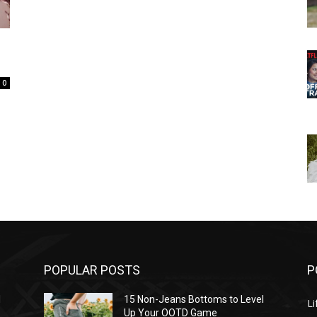
e
0
POPULAR POSTS
P
l
15 Non-Jeans Bottoms to Level
Li
Up Your OOTD Game