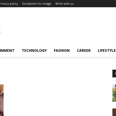
Privacy policy
Disclaimer for image
Write with us
INMENT
TECHNOLOGY
FASHION
CAREER
LIFESTYLE