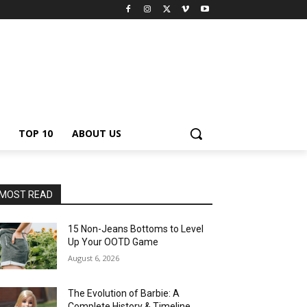
TOP 10
ABOUT US
MOST READ
15 Non-Jeans Bottoms to Level
Up Your OOTD Game
August 6, 2026
The Evolution of Barbie: A
Complete History & Timeline