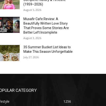
(1959–2026)
August 5, 2026
Musafir Cafe Review: A
Beautifully Written Love Story
That Proves Some Stories Are
Better Left Incomplete
August 3, 2026
35 Summer Bucket List Ideas to
Make This Season Unforgettable
July 27, 2026
OPULAR CATEGORY
festyle
1256