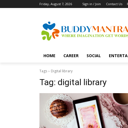
Friday, August 7, 2026
Sign in / Join
Contact Us
HOME
CAREER
SOCIAL
ENTERTA
Tags
Digital library
Tag:
digital library