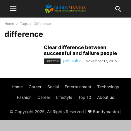
Home
Tags
Difference
difference
Clear difference between
successful and failure people
priti sukla
-
November 17, 2015
LIFESTYLE
Home
Career
Social
Entertainment
Technology
Fashion
Career
Lifestyle
Top 10
About us
© Copyright 2025, All Rights Reserved | ♥ Buddymantra |