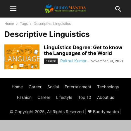
Home
Tags
Descriptive Linguistics
Descriptive Linguistics
Linguistics Degree: Get to know
the Languages of the World
Rakhul Kumar
-
November 30, 2021
CAREER
Home
Career
Social
Entertainment
Technology
Fashion
Career
Lifestyle
Top 10
About us
© Copyright 2025, All Rights Reserved | ♥ Buddymantra |