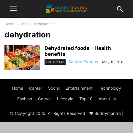
Home
Tags
Dehydration
dehydration
Dehydrated foods – Health
benefits
Sarada Pyngas
-
May 18, 2018
HEALTHCARE
Home
Career
Social
Entertainment
Technology
Fashion
Career
Lifestyle
Top 10
About us
© Copyright 2025, All Rights Reserved | ♥ Buddymantra |