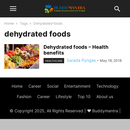
Home
Tags
Dehydrated foods
dehydrated foods
Dehydrated foods – Health
benefits
Sarada Pyngas
-
May 18, 2018
HEALTHCARE
Home
Career
Social
Entertainment
Technology
Fashion
Career
Lifestyle
Top 10
About us
© Copyright 2025, All Rights Reserved | ♥ Buddymantra |