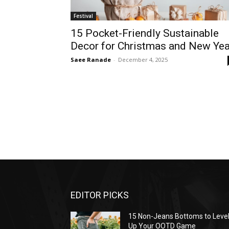
Festival
15 Pocket-Friendly Sustainable
Decor for Christmas and New Yea
Saee Ranade
-
December 4, 2025
EDITOR PICKS
15 Non-Jeans Bottoms to Leve
Up Your OOTD Game