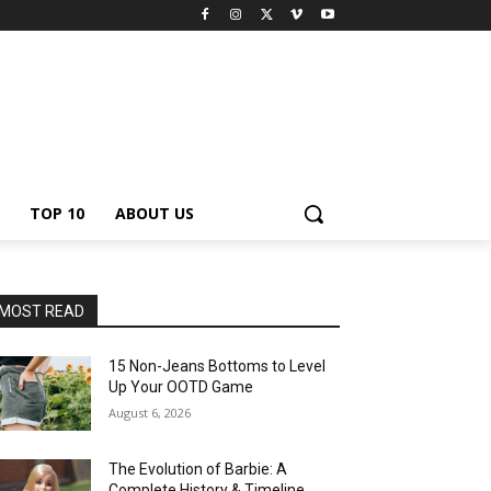
TOP 10
ABOUT US
MOST READ
15 Non-Jeans Bottoms to Level
Up Your OOTD Game
August 6, 2026
The Evolution of Barbie: A
Complete History & Timeline