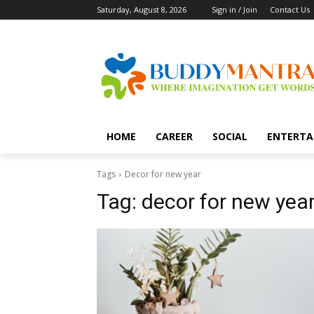
Saturday, August 8, 2026
Sign in / Join
Contact Us
HOME
CAREER
SOCIAL
ENTERTA
Tags
Decor for new year
Tag:
decor for new yea