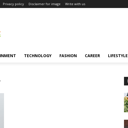
Privacy policy
Disclaimer for image
Write with us
INMENT
TECHNOLOGY
FASHION
CAREER
LIFESTYLE
r