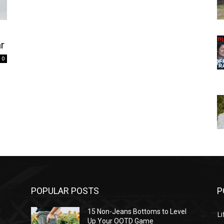
r
0
POPULAR POSTS
P
l
15 Non-Jeans Bottoms to Level
Li
Up Your OOTD Game