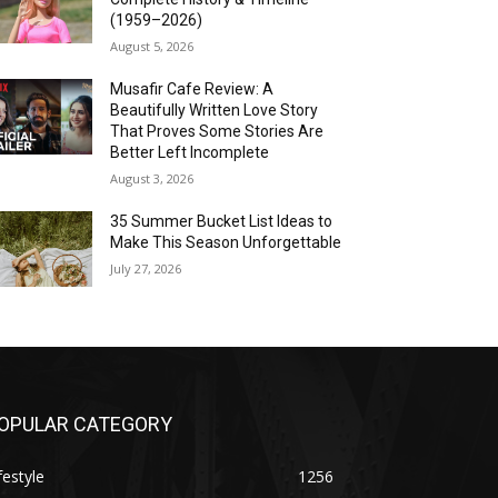
(1959–2026)
August 5, 2026
Musafir Cafe Review: A
Beautifully Written Love Story
That Proves Some Stories Are
Better Left Incomplete
August 3, 2026
35 Summer Bucket List Ideas to
Make This Season Unforgettable
July 27, 2026
OPULAR CATEGORY
festyle
1256