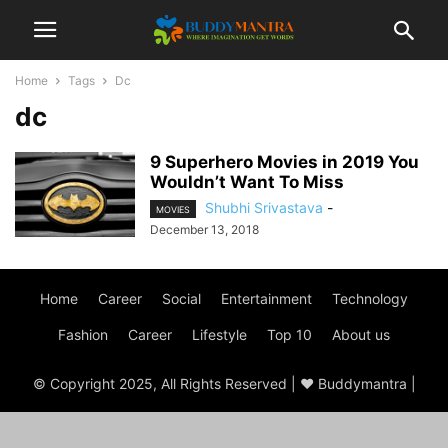
Home
Tags
Dc
dc
9 Superhero Movies in 2019 You
Wouldn’t Want To Miss
Shubhi Srivastava
-
MOVIES
December 13, 2018
Home
Career
Social
Entertainment
Technology
Fashion
Career
Lifestyle
Top 10
About us
© Copyright 2025, All Rights Reserved | ♥ Buddymantra |