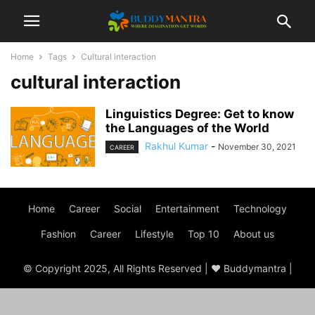
Home
Tags
Cultural interaction
cultural interaction
Linguistics Degree: Get to know
the Languages of the World
Rakhul Kumar
-
November 30, 2021
CAREER
Home
Career
Social
Entertainment
Technology
Fashion
Career
Lifestyle
Top 10
About us
© Copyright 2025, All Rights Reserved | ♥ Buddymantra |