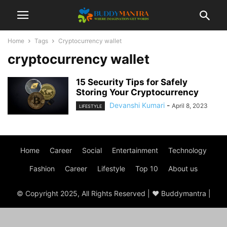
Home
Tags
Cryptocurrency wallet
cryptocurrency wallet
15 Security Tips for Safely
Storing Your Cryptocurrency
Devanshi Kumari
-
April 8, 2023
LIFESTYLE
Home
Career
Social
Entertainment
Technology
Fashion
Career
Lifestyle
Top 10
About us
© Copyright 2025, All Rights Reserved | ♥ Buddymantra |