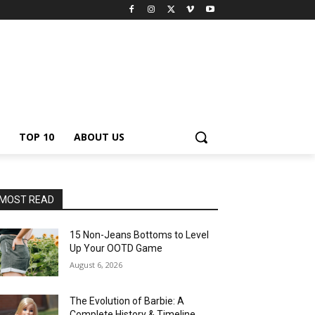
TOP 10
ABOUT US
MOST READ
15 Non-Jeans Bottoms to Level
Up Your OOTD Game
August 6, 2026
The Evolution of Barbie: A
Complete History & Timeline