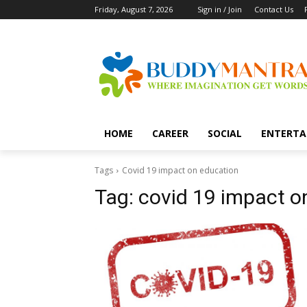
Friday, August 7, 2026
Sign in / Join
Contact Us
HOME
CAREER
SOCIAL
ENTERTA
Tags
Covid 19 impact on education
Tag:
covid 19 impact o