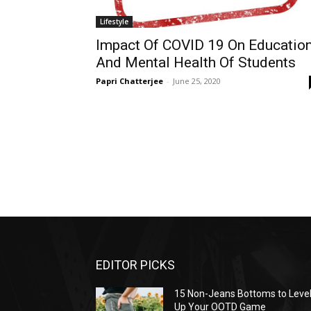
Lifestyle
Impact Of COVID 19 On Educatio
And Mental Health Of Students
Papri Chatterjee
-
June 25, 2020
EDITOR PICKS
15 Non-Jeans Bottoms to Leve
Up Your OOTD Game