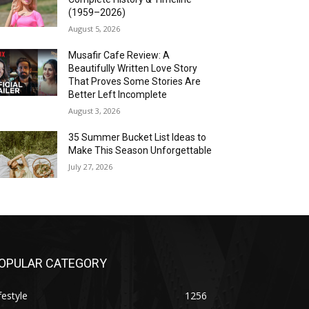
(1959–2026)
August 5, 2026
Musafir Cafe Review: A
Beautifully Written Love Story
That Proves Some Stories Are
Better Left Incomplete
August 3, 2026
35 Summer Bucket List Ideas to
Make This Season Unforgettable
July 27, 2026
OPULAR CATEGORY
festyle
1256