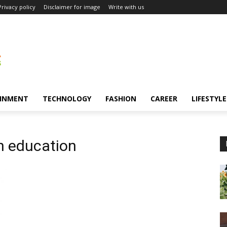
Privacy policy
Disclaimer for image
Write with us
INMENT
TECHNOLOGY
FASHION
CAREER
LIFESTYLE
n education