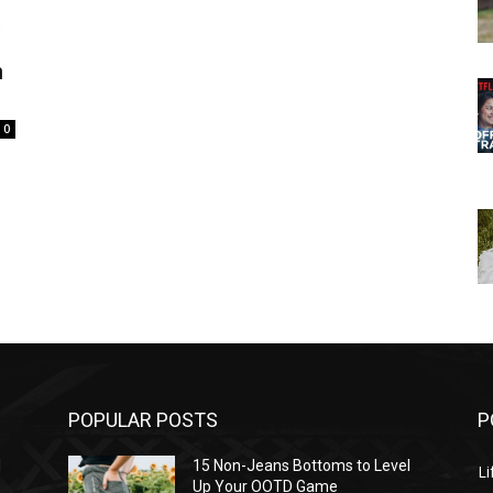
n
0
POPULAR POSTS
P
l
15 Non-Jeans Bottoms to Level
Li
Up Your OOTD Game