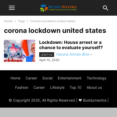
Home
Tags
Corona lockdown united states
corona lockdown united states
Lockdown: House arrest or a
chance to evaluate yourself?
Harsha Amrish Bhoi
-
LIFESTYLE
April 10, 2020
Home
Career
Social
Entertainment
Technology
Fashion
Career
Lifestyle
Top 10
About us
© Copyright 2025, All Rights Reserved | ♥ Buddymantra |