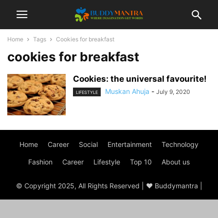
Home
Tags
Cookies for breakfast
cookies for breakfast
Cookies: the universal favourite!
Muskan Ahuja
-
July 9, 2020
LIFESTYLE
Home
Career
Social
Entertainment
Technology
Fashion
Career
Lifestyle
Top 10
About us
© Copyright 2025, All Rights Reserved | ♥ Buddymantra |