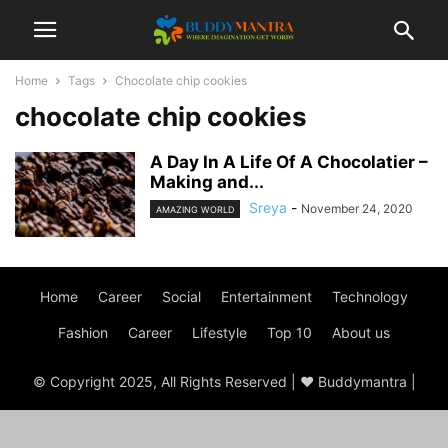
Home
Tags
Chocolate chip cookies
chocolate chip cookies
A Day In A Life Of A Chocolatier –
Making and...
Sreya
-
November 24, 2020
AMAZING WORLD
Home
Career
Social
Entertainment
Technology
Fashion
Career
Lifestyle
Top 10
About us
© Copyright 2025, All Rights Reserved | ♥ Buddymantra |