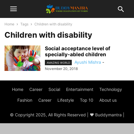
Home
Tags
Children with disability
Children with disability
Social acceptance level of
specially-abled children
Ayushi Mishra
-
AMAZING WORLD
November 20, 2018
Home
Career
Social
Entertainment
Technology
Fashion
Career
Lifestyle
Top 10
About us
© Copyright 2025, All Rights Reserved | ♥ Buddymantra |