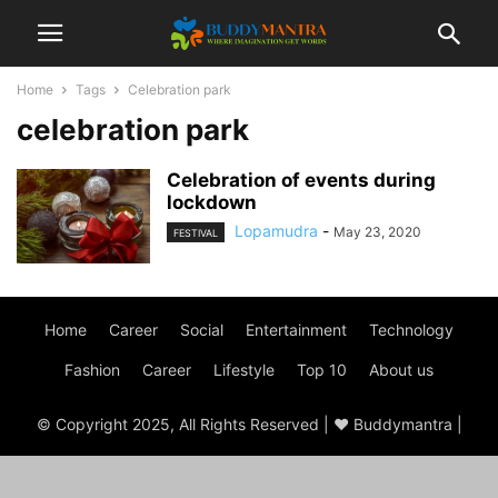
Home
Tags
Celebration park
celebration park
Celebration of events during
lockdown
Lopamudra
-
May 23, 2020
FESTIVAL
Home
Career
Social
Entertainment
Technology
Fashion
Career
Lifestyle
Top 10
About us
© Copyright 2025, All Rights Reserved | ♥ Buddymantra |