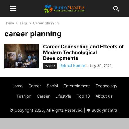
Home
Tags
Career planning
career planning
Career Counseling and Effects of
Modern Technological
Developments
Rakhul Kumar
-
July 30, 2021
CAREER
Home
Career
Social
Entertainment
Technology
Fashion
Career
Lifestyle
Top 10
About us
© Copyright 2025, All Rights Reserved | ♥ Buddymantra |