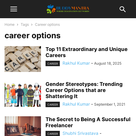
Home
Tags
Career options
career options
Top 11 Extraordinary and Unique
Careers
Rakhul Kumar
-
August 18, 2025
CAREER
Gender Stereotypes: Trending
Career Options that are
Shattering It
Rakhul Kumar
-
September 1, 2021
CAREER
The Secret to Being A Successful
Freelancer
Shubhi Srivastava
-
CAREER