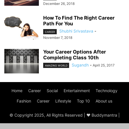
December 26, 2018
How To Find The Right Career
Path For You
Shubhi Srivastava
-
CAREER
November 7, 2018
Your Career Options After
Completing Class 10th
Sugandh
-
April 25, 2017
AMAZING WORLD
Home
Career
Social
Entertainment
Technology
Fashion
Career
Lifestyle
Top 10
About us
© Copyright 2025, All Rights Reserved | ♥ Buddymantra |