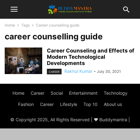
Home
Tags
Career counselling guide
career counselling guide
Career Counseling and Effects of
Modern Technological
Developments
Rakhul Kumar
-
July 30, 2021
CAREER
Home
Career
Social
Entertainment
Technology
Fashion
Career
Lifestyle
Top 10
About us
© Copyright 2025, All Rights Reserved | ♥ Buddymantra |