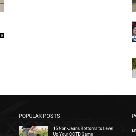
0
POPULAR POSTS
P
l
15 Non-Jeans Bottoms to Level
Li
Up Your OOTD Game