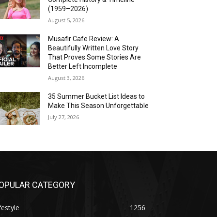
(1959–2026)
August 5, 2026
Musafir Cafe Review: A
Beautifully Written Love Story
That Proves Some Stories Are
Better Left Incomplete
August 3, 2026
35 Summer Bucket List Ideas to
Make This Season Unforgettable
July 27, 2026
OPULAR CATEGORY
festyle
1256