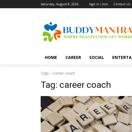
Saturday, August 8, 2026
Sign in / Join
Contact Us
HOME
CAREER
SOCIAL
ENTERTA
Tags
Career coach
Tag:
career coach