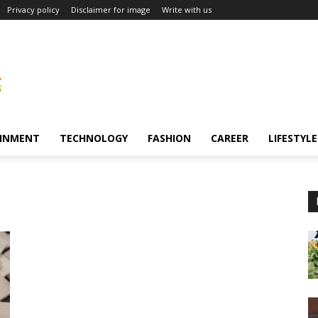
Privacy policy
Disclaimer for image
Write with us
INMENT
TECHNOLOGY
FASHION
CAREER
LIFESTYLE