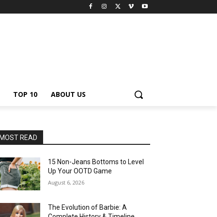
TOP 10
ABOUT US
MOST READ
15 Non-Jeans Bottoms to Level
Up Your OOTD Game
August 6, 2026
The Evolution of Barbie: A
Complete History & Timeline