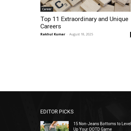
Career
Top 11 Extraordinary and Unique
Careers
Rakhul Kumar
-
August 18, 2025
EDITOR PICKS
15 Non-Jeans Bottoms to Leve
Up Your OOTD Game