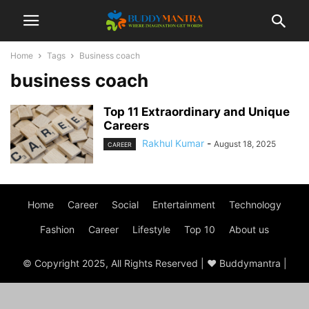
Home
Tags
Business coach
business coach
Top 11 Extraordinary and Unique
Careers
Rakhul Kumar
-
August 18, 2025
CAREER
Home
Career
Social
Entertainment
Technology
Fashion
Career
Lifestyle
Top 10
About us
© Copyright 2025, All Rights Reserved | ♥ Buddymantra |