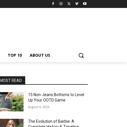
TOP 10
ABOUT US
MOST READ
15 Non-Jeans Bottoms to Level
Up Your OOTD Game
August 6, 2026
The Evolution of Barbie: A
Complete History & Timeline