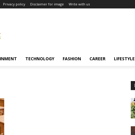
Privacy policy
Disclaimer for image
Write with us
INMENT
TECHNOLOGY
FASHION
CAREER
LIFESTYLE