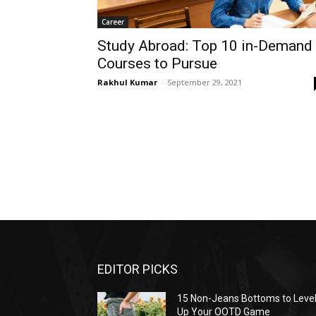
Career
Study Abroad: Top 10 in-Demand
Courses to Pursue
Rakhul Kumar
-
September 29, 2021
EDITOR PICKS
15 Non-Jeans Bottoms to Leve
Up Your OOTD Game