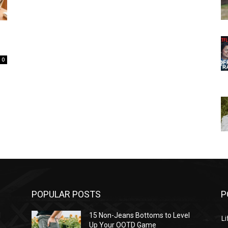
0
POPULAR POSTS
P
l
15 Non-Jeans Bottoms to Level
Li
Up Your OOTD Game