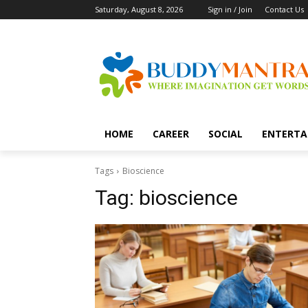
Saturday, August 8, 2026
Sign in / Join
Contact Us
HOME
CAREER
SOCIAL
ENTERTA
Tags
Bioscience
Tag:
bioscience