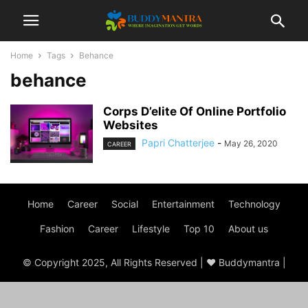
Home
Tags
Behance
behance
Corps D’elite Of Online Portfolio
Websites
Papri Chatterjee
-
May 26, 2020
CAREER
Home
Career
Social
Entertainment
Technology
Fashion
Career
Lifestyle
Top 10
About us
© Copyright 2025, All Rights Reserved | ♥ Buddymantra |