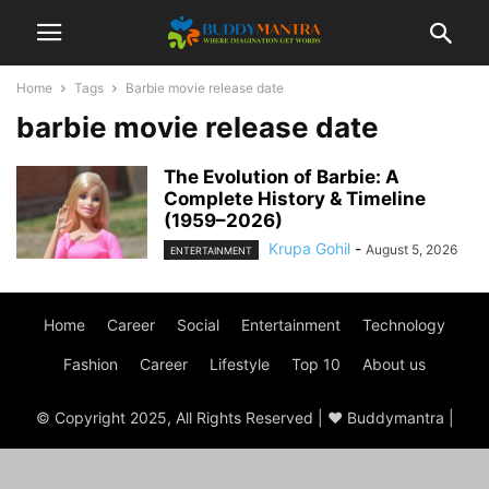
Home
Tags
Barbie movie release date
barbie movie release date
The Evolution of Barbie: A
Complete History & Timeline
(1959–2026)
Krupa Gohil
-
August 5, 2026
ENTERTAINMENT
Home
Career
Social
Entertainment
Technology
Fashion
Career
Lifestyle
Top 10
About us
© Copyright 2025, All Rights Reserved | ♥ Buddymantra |