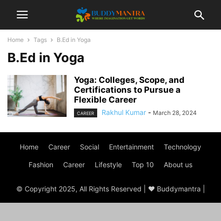
Home
Tags
B.Ed in Yoga
B.Ed in Yoga
Yoga: Colleges, Scope, and
Certifications to Pursue a
Flexible Career
Rakhul Kumar
-
March 28, 2024
CAREER
Home
Career
Social
Entertainment
Technology
Fashion
Career
Lifestyle
Top 10
About us
© Copyright 2025, All Rights Reserved | ♥ Buddymantra |