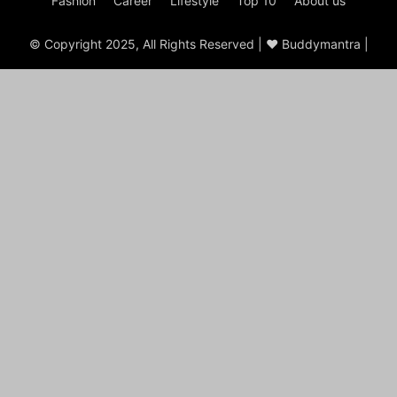
Fashion
Career
Lifestyle
Top 10
About us
© Copyright 2025, All Rights Reserved | ♥ Buddymantra |