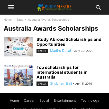
Home
Tags
Australia Awards Scholarships
Australia Awards Scholarships
Study Abroad Scholarships and
Opportunities
Madhu Desai
-
July 30, 2020
CAREER
Top scholarships for
international students in
Australia
Shubham Bali
-
April 5, 2019
CAREER
Home
Career
Social
Entertainment
Technology