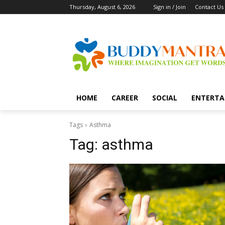
Thursday, August 6, 2026
Sign in / Join
Contact Us
HOME
CAREER
SOCIAL
ENTERTA
Tags
Asthma
Tag:
asthma