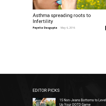
Asthma spreading roots to
Infertility
Payelia Dasgupta
-
May 6, 2016
EDITOR PICKS
15 Non-Jeans Bottoms to Leve
Up Your OOTD Game