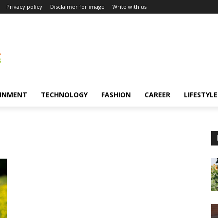
Privacy policy
Disclaimer for image
Write with us
INMENT
TECHNOLOGY
FASHION
CAREER
LIFESTYLE