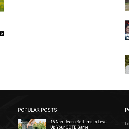
0
POPULAR POSTS
P
l
15 Non-Jeans Bottoms to Level
Li
Up Your OOTD Game