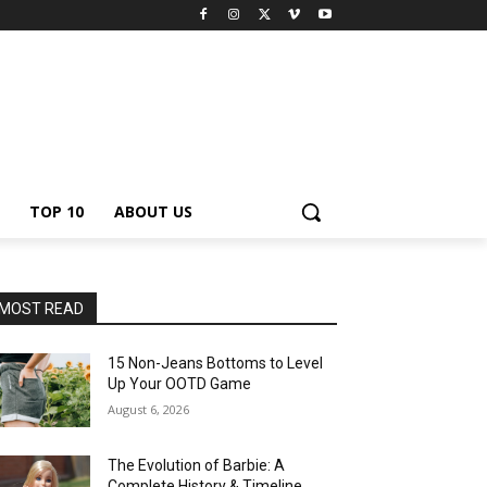
TOP 10
ABOUT US
MOST READ
15 Non-Jeans Bottoms to Level
Up Your OOTD Game
August 6, 2026
The Evolution of Barbie: A
Complete History & Timeline