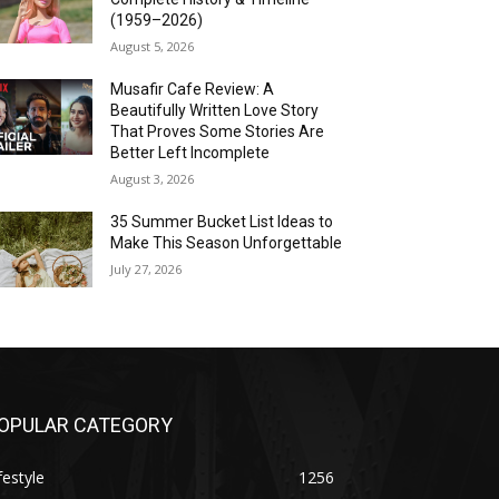
(1959–2026)
August 5, 2026
Musafir Cafe Review: A
Beautifully Written Love Story
That Proves Some Stories Are
Better Left Incomplete
August 3, 2026
35 Summer Bucket List Ideas to
Make This Season Unforgettable
July 27, 2026
OPULAR CATEGORY
festyle
1256