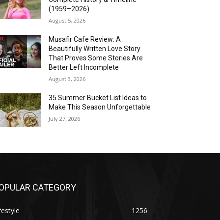
(1959–2026)
August 5, 2026
Musafir Cafe Review: A
Beautifully Written Love Story
That Proves Some Stories Are
Better Left Incomplete
August 3, 2026
35 Summer Bucket List Ideas to
Make This Season Unforgettable
July 27, 2026
OPULAR CATEGORY
festyle
1256