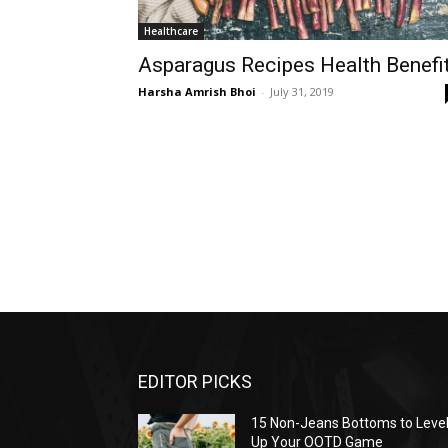
Healthcare
Asparagus Recipes Health Benefi
Harsha Amrish Bhoi
-
July 31, 2019
EDITOR PICKS
15 Non-Jeans Bottoms to Leve
Up Your OOTD Game