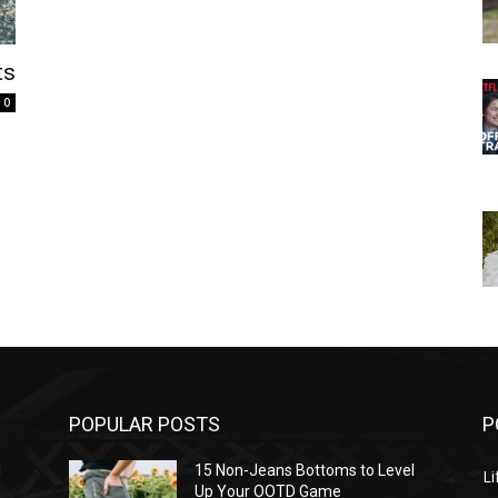
ts
0
POPULAR POSTS
P
l
15 Non-Jeans Bottoms to Level
Li
Up Your OOTD Game