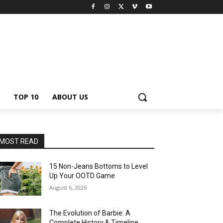
TOP 10
ABOUT US
MOST READ
15 Non-Jeans Bottoms to Level
Up Your OOTD Game
August 6, 2026
The Evolution of Barbie: A
Complete History & Timeline