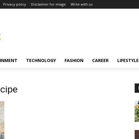
Privacy policy
Disclaimer for image
Write with us
INMENT
TECHNOLOGY
FASHION
CAREER
LIFESTYLE
cipe