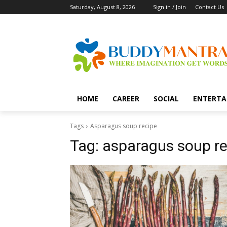
Saturday, August 8, 2026
Sign in / Join
Contact Us
HOME
CAREER
SOCIAL
ENTERTA
Tags
Asparagus soup recipe
Tag:
asparagus soup re