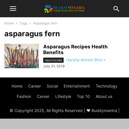
Home
Tags
Asparagus fern
asparagus fern
Asparagus Recipes Health
Benefits
Harsha Amrish Bhoi
-
HEALTHCARE
July 31, 2019
Home
Career
Social
Entertainment
Technology
Fashion
Career
Lifestyle
Top 10
About us
© Copyright 2025, All Rights Reserved | ♥ Buddymantra |