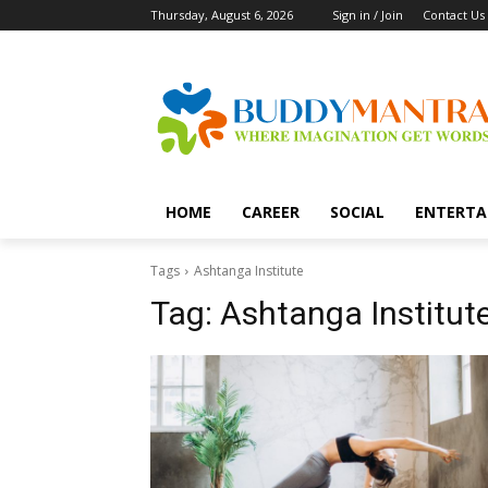
Thursday, August 6, 2026
Sign in / Join
Contact Us
HOME
CAREER
SOCIAL
ENTERTA
Tags
Ashtanga Institute
Tag:
Ashtanga Institut