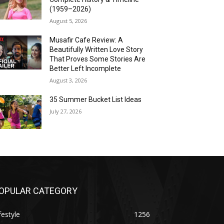
(1959–2026)
August 5, 2026
Musafir Cafe Review: A
Beautifully Written Love Story
That Proves Some Stories Are
Better Left Incomplete
August 3, 2026
35 Summer Bucket List Ideas
July 27, 2026
OPULAR CATEGORY
festyle
1256