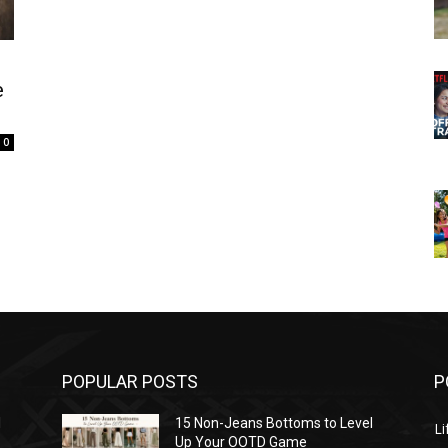
e
0
POPULAR POSTS
P
l
15 Non-Jeans Bottoms to Level
Li
Up Your OOTD Game