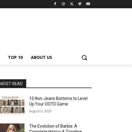
TOP 10
ABOUT US
MOST READ
15 Non-Jeans Bottoms to Level
Up Your OOTD Game
August 6, 2026
The Evolution of Barbie: A
Complete History & Timeline