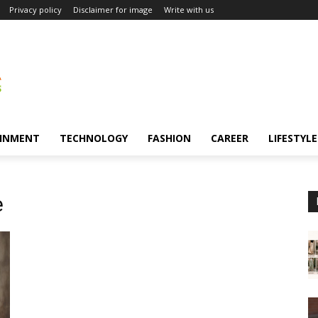
Privacy policy
Disclaimer for image
Write with us
INMENT
TECHNOLOGY
FASHION
CAREER
LIFESTYLE
e