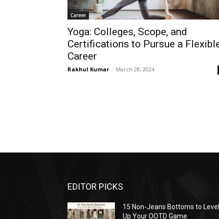
Career
Yoga: Colleges, Scope, and
Certifications to Pursue a Flexibl
Career
Rakhul Kumar
-
March 28, 2024
EDITOR PICKS
15 Non-Jeans Bottoms to Leve
Up Your OOTD Game