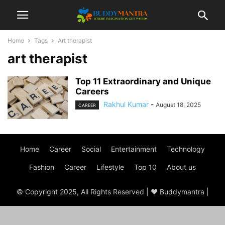
Home
Tags
Art therapist
art therapist
Top 11 Extraordinary and Unique
Careers
Rakhul Kumar
-
August 18, 2025
CAREER
Home
Career
Social
Entertainment
Technology
Fashion
Career
Lifestyle
Top 10
About us
© Copyright 2025, All Rights Reserved | ♥ Buddymantra |