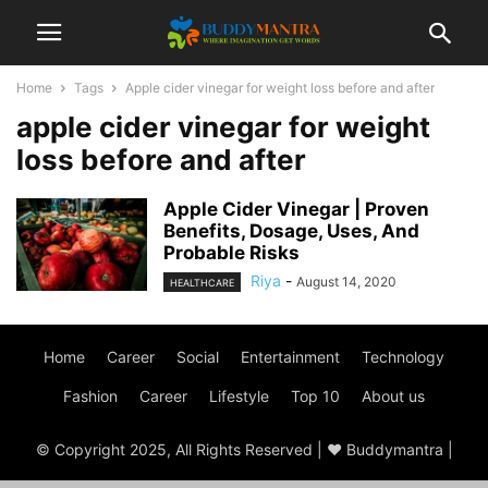
Home
Tags
Apple cider vinegar for weight loss before and after
apple cider vinegar for weight
loss before and after
Apple Cider Vinegar | Proven
Benefits, Dosage, Uses, And
Probable Risks
Riya
-
August 14, 2020
HEALTHCARE
Home
Career
Social
Entertainment
Technology
Fashion
Career
Lifestyle
Top 10
About us
© Copyright 2025, All Rights Reserved | ♥ Buddymantra |