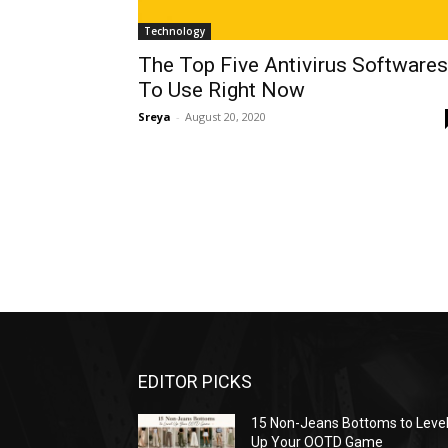
Technology
The Top Five Antivirus Softwares
To Use Right Now
Sreya
-
August 20, 2020
EDITOR PICKS
15 Non-Jeans Bottoms to Leve
Up Your OOTD Game