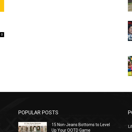
0
POPULAR POSTS
P
l
15 Non-Jeans Bottoms to Level
Li
Up Your OOTD Game