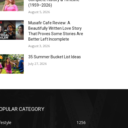
(1959–2026)
August 5, 2026
Musafir Cafe Review: A
Beautifully Written Love Story
That Proves Some Stories Are
Better Left Incomplete
August 3, 2026
35 Summer Bucket List Ideas
July 27, 2026
OPULAR CATEGORY
festyle
1256