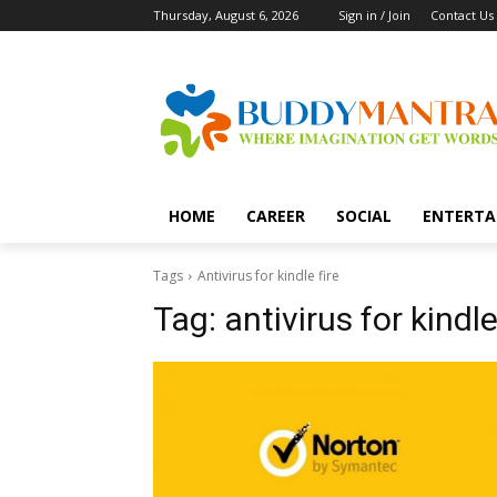
Thursday, August 6, 2026
Sign in / Join
Contact Us
HOME
CAREER
SOCIAL
ENTERTA
Tags
Antivirus for kindle fire
Tag:
antivirus for kindle