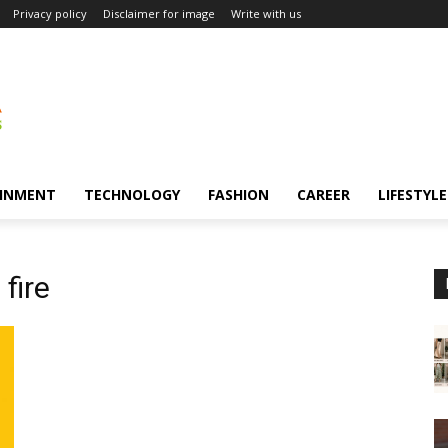
Privacy policy
Disclaimer for image
Write with us
INMENT
TECHNOLOGY
FASHION
CAREER
LIFESTYLE
 fire