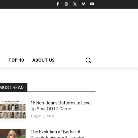
TOP 10
ABOUT US
MOST READ
15 Non-Jeans Bottoms to Level
Up Your OOTD Game
August 6, 2026
The Evolution of Barbie: A
Complete History & Timeline