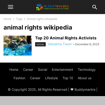
Home
Tags
Animal rights wikipedia
animal rights wikipedia
Top 20 Animal Rights Activists
Vishakha Tiwari
-
December 6, 2023
SOCIAL
Home
Career
Social
Entertainment
Technology
Fashion
Career
Lifestyle
Top 10
About us
© Copyright 2025, All Rights Reserved | ♥ Buddymantra |