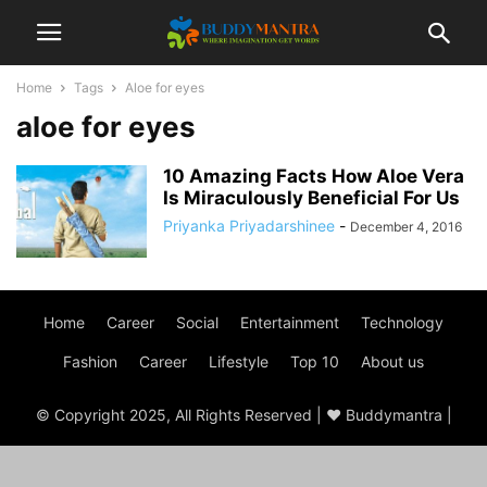
Home
Tags
Aloe for eyes
aloe for eyes
10 Amazing Facts How Aloe Vera
Is Miraculously Beneficial For Us
Priyanka Priyadarshinee
-
December 4, 2016
Home
Career
Social
Entertainment
Technology
Fashion
Career
Lifestyle
Top 10
About us
© Copyright 2025, All Rights Reserved | ♥ Buddymantra |