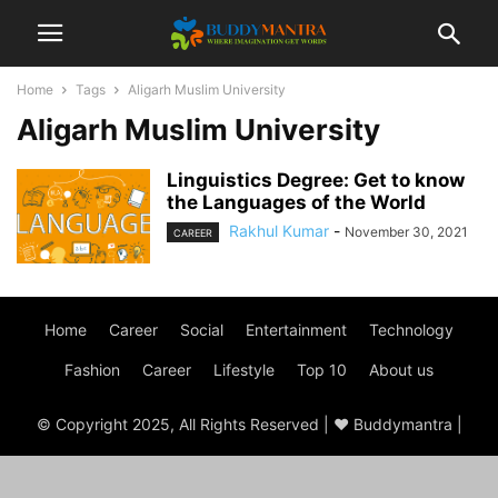
Home
Tags
Aligarh Muslim University
Aligarh Muslim University
Linguistics Degree: Get to know
the Languages of the World
Rakhul Kumar
-
November 30, 2021
CAREER
Home
Career
Social
Entertainment
Technology
Fashion
Career
Lifestyle
Top 10
About us
© Copyright 2025, All Rights Reserved | ♥ Buddymantra |