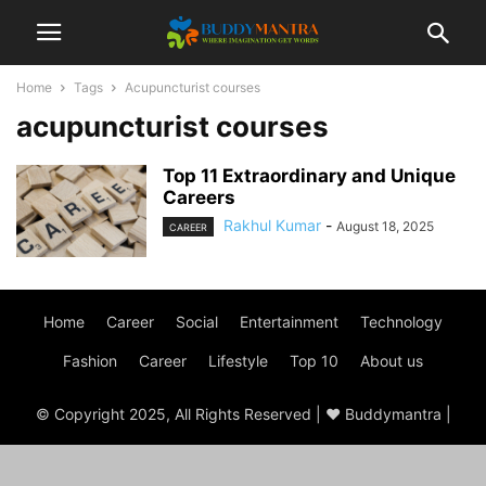
Home
Tags
Acupuncturist courses
acupuncturist courses
Top 11 Extraordinary and Unique
Careers
Rakhul Kumar
-
August 18, 2025
CAREER
Home
Career
Social
Entertainment
Technology
Fashion
Career
Lifestyle
Top 10
About us
© Copyright 2025, All Rights Reserved | ♥ Buddymantra |