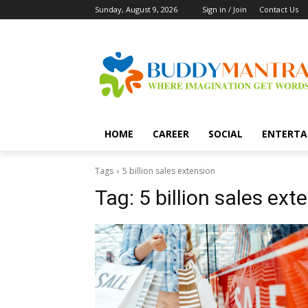
Sunday, August 9, 2026
Sign in / Join
Contact Us
HOME
CAREER
SOCIAL
ENTERTA
Tags
5 billion sales extension
Tag:
5 billion sales ext