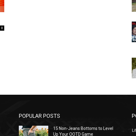
0
POPULAR POSTS
P
l
15 Non-Jeans Bottoms to Level
Li
Up Your OOTD Game