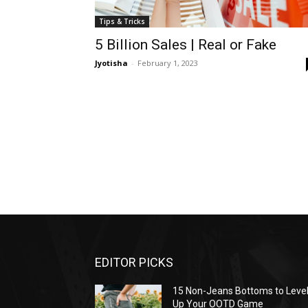
Tips & Tricks
5 Billion Sales | Real or Fake
Jyotisha
-
February 1, 2023
EDITOR PICKS
15 Non-Jeans Bottoms to Leve
Up Your OOTD Game