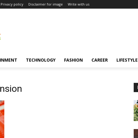
Privacy policy
Disclaimer for image
Write with us
INMENT
TECHNOLOGY
FASHION
CAREER
LIFESTYLE
ension