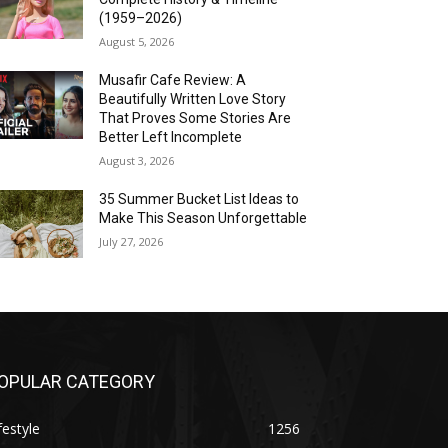
(1959–2026)
August 5, 2026
Musafir Cafe Review: A
Beautifully Written Love Story
That Proves Some Stories Are
Better Left Incomplete
August 3, 2026
35 Summer Bucket List Ideas to
Make This Season Unforgettable
July 27, 2026
OPULAR CATEGORY
festyle
1256