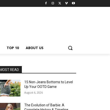
TOP 10
ABOUT US
MOST READ
15 Non-Jeans Bottoms to Level
Up Your OOTD Game
August 6, 2026
The Evolution of Barbie: A
Complete History & Timeline