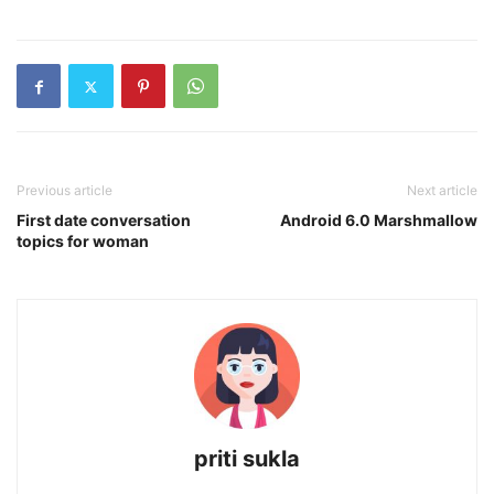
Previous article
Next article
First date conversation
Android 6.0 Marshmallow
topics for woman
priti sukla