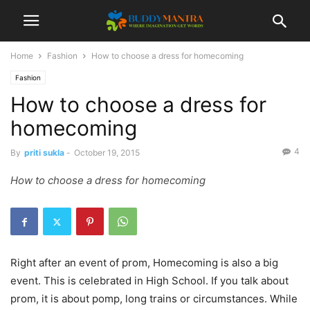
Home
Fashion
How to choose a dress for homecoming
Fashion
How to choose a dress for
homecoming
4
By
priti sukla
-
October 19, 2015
How to choose a dress for homecoming
Right after an event of prom, Homecoming is also a big
event. This is celebrated in High School. If you talk about
prom, it is about pomp, long trains or circumstances. While