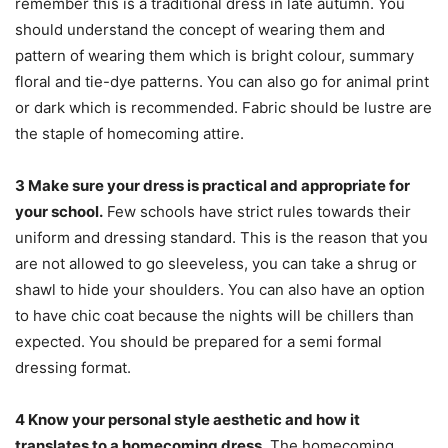
remember this is a traditional dress in late autumn. You
should understand the concept of wearing them and
pattern of wearing them which is bright colour, summary
floral and tie-dye patterns. You can also go for animal print
or dark which is recommended. Fabric should be lustre are
the staple of homecoming attire.
3
Make sure your dress is practical and appropriate for
your school.
Few schools have strict rules towards their
uniform and dressing standard. This is the reason that you
are not allowed to go sleeveless, you can take a shrug or
shawl to hide your shoulders. You can also have an option
to have chic coat because the nights will be chillers than
expected. You should be prepared for a semi formal
dressing format.
4
Know your personal style aesthetic and how it
translates to a homecoming dress.
The homecoming