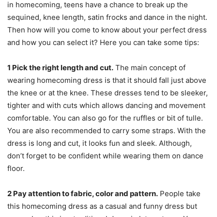
in homecoming, teens have a chance to break up the
sequined, knee length, satin frocks and dance in the night.
Then how will you come to know about your perfect dress
and how you can select it? Here you can take some tips:
1
Pick the right length and cut.
The main concept of
wearing homecoming dress is that it should fall just above
the knee or at the knee. These dresses tend to be sleeker,
tighter and with cuts which allows dancing and movement
comfortable. You can also go for the ruffles or bit of tulle.
You are also recommended to carry some straps. With the
dress is long and cut, it looks fun and sleek. Although,
don’t forget to be confident while wearing them on dance
floor.
2
Pay attention to fabric, color and pattern.
People take
this homecoming dress as a casual and funny dress but