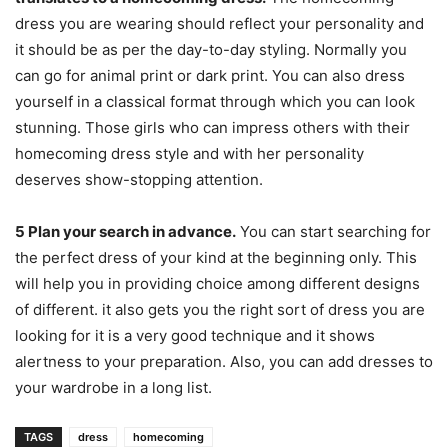
dress you are wearing should reflect your personality and
it should be as per the day-to-day styling. Normally you
can go for animal print or dark print. You can also dress
yourself in a classical format through which you can look
stunning. Those girls who can impress others with their
homecoming dress style and with her personality
deserves show-stopping attention.
5
Plan your search in advance.
You can start searching for
the perfect dress of your kind at the beginning only. This
will help you in providing choice among different designs
of different. it also gets you the right sort of dress you are
looking for it is a very good technique and it shows
alertness to your preparation. Also, you can add dresses to
your wardrobe in a long list.
TAGS
dress
homecoming