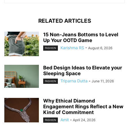
RELATED ARTICLES
15 Non-Jeans Bottoms to Level
Up Your OOTD Game
Karishma RS
-
August 6, 2026
FASHION
Bed Design Ideas to Elevate your
Sleeping Space
Triparna Dutta
-
June 11, 2026
FASHION
Why Ethical Diamond
Engagement Rings Reflect a New
Kind of Commitment
Amit
-
April 24, 2026
FASHION