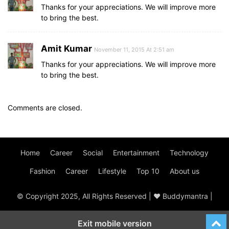
Thanks for your appreciations. We will improve more
to bring the best.
Amit Kumar
November 11, 2015 At 2:51 am
Thanks for your appreciations. We will improve more
to bring the best.
Comments are closed.
Home
Career
Social
Entertainment
Technology
Fashion
Career
Lifestyle
Top 10
About us
© Copyright 2025, All Rights Reserved | ♥ Buddymantra |
Exit mobile version