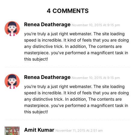
4 COMMENTS
Renea Deatherage
November 10, 2015 At 9:15 pm
you’re truly a just right webmaster. The site loading
speed is incredible. It kind of feels that you are doing
any distinctive trick. In addition, The contents are
masterpiece. you’ve performed a magnificent task in
this subject!
Renea Deatherage
November 10, 2015 At 9:15 pm
you’re truly a just right webmaster. The site loading
speed is incredible. It kind of feels that you are doing
any distinctive trick. In addition, The contents are
masterpiece. you’ve performed a magnificent task in
this subject!
Amit Kumar
November 11, 2015 At 2:51 am