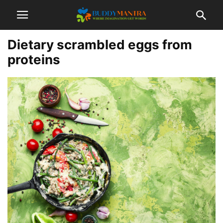
Dietary scrambled eggs from
proteins