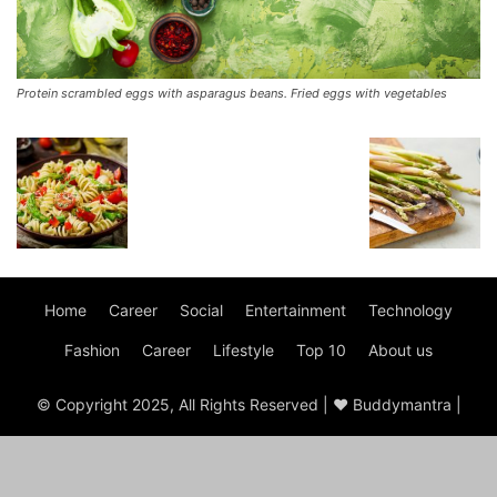
Protein scrambled eggs with asparagus beans. Fried eggs with vegetables
Home
Career
Social
Entertainment
Technology
Fashion
Career
Lifestyle
Top 10
About us
© Copyright 2025, All Rights Reserved | ♥ Buddymantra |