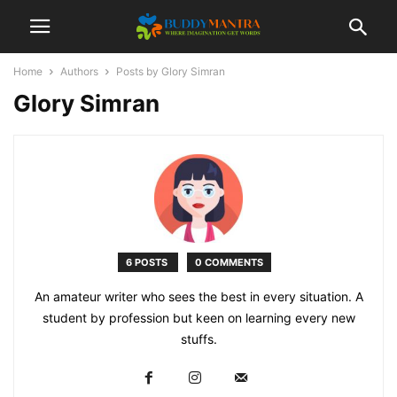
Home
Authors
Posts by Glory Simran
Glory Simran
6 POSTS
0 COMMENTS
An amateur writer who sees the best in every situation. A
student by profession but keen on learning every new
stuffs.