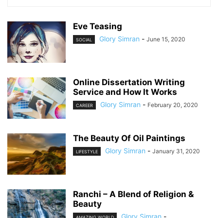
Eve Teasing
Glory Simran
-
June 15, 2020
SOCIAL
Online Dissertation Writing
Service and How It Works
Glory Simran
-
February 20, 2020
CAREER
The Beauty Of Oil Paintings
Glory Simran
-
January 31, 2020
LIFESTYLE
Ranchi – A Blend of Religion &
Beauty
Glory Simran
-
AMAZING WORLD